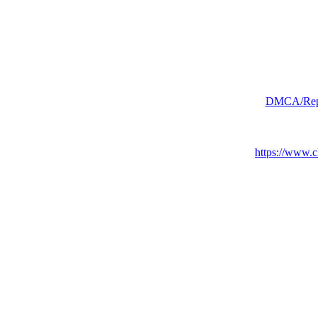
DMCA/Repor
https://www.c